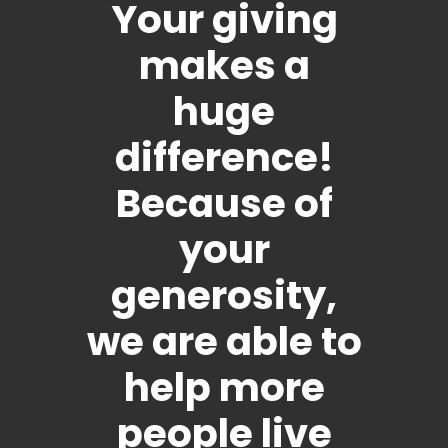
Your giving
makes a
huge
difference!
Because of
your
generosity,
we are able to
help more
people live