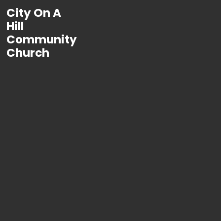
City On A
Hill
Community
Church