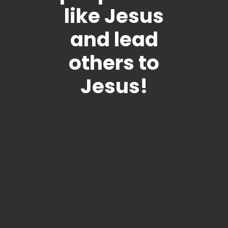
like Jesus
and lead
others to
Jesus!