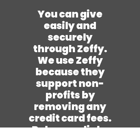
You can give
easily and
securely
through Zeffy.
We use Zeffy
because they
support non-
profits by
removing any
credit card fees.
Below are links