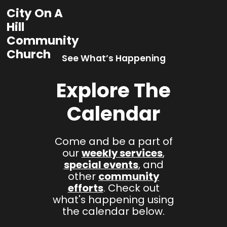
City On A
Hill
Community
Church
See What’s Happening
Explore The
Calendar
Come and be a part of
our
weekly services
,
special events
, and
other
community
efforts
. Check out
what's happening using
the calendar below.