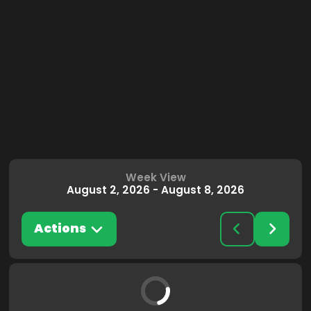
Week View
August 2, 2026
-
August 8, 2026
Actions